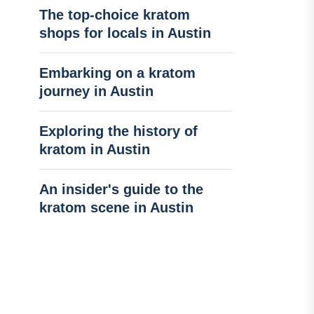
The top-choice kratom
shops for locals in Austin
Embarking on a kratom
journey in Austin
Exploring the history of
kratom in Austin
An insider's guide to the
kratom scene in Austin