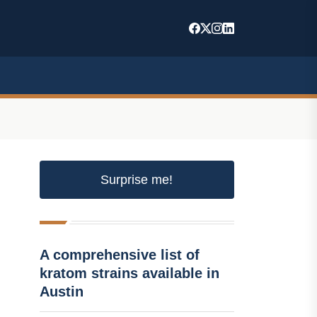
Surprise me!
A comprehensive list of
kratom strains available in
Austin