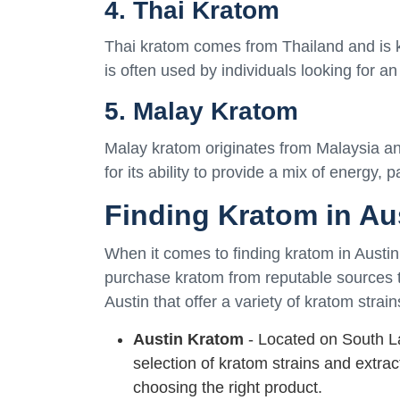
4. Thai Kratom
Thai kratom comes from Thailand and is kno
is often used by individuals looking for an
5. Malay Kratom
Malay kratom originates from Malaysia and 
for its ability to provide a mix of energy, p
Finding Kratom in Au
When it comes to finding kratom in Austin, 
purchase kratom from reputable sources t
Austin that offer a variety of kratom strain
Austin Kratom
- Located on South L
selection of kratom strains and extra
choosing the right product.