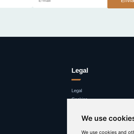
Envia
Legal
Legal
Cookies
Contacto
We use cookie
We use cookies and oth