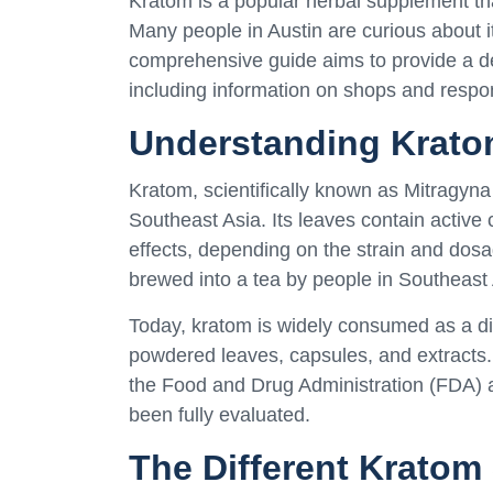
Kratom is a popular herbal supplement that
Many people in Austin are curious about i
comprehensive guide aims to provide a deta
including information on shops and respo
Understanding Krat
Kratom, scientifically known as Mitragyna 
Southeast Asia. Its leaves contain active
effects, depending on the strain and dos
brewed into a tea by people in Southeast
Today, kratom is widely consumed as a di
powdered leaves, capsules, and extracts. I
the Food and Drug Administration (FDA) an
been fully evaluated.
The Different Kratom 