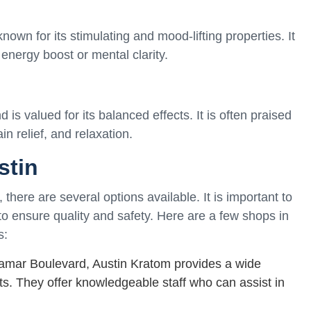
wn for its stimulating and mood-lifting properties. It
 energy boost or mental clarity.
is valued for its balanced effects. It is often praised
ain relief, and relaxation.
stin
there are several options available. It is important to
o ensure quality and safety. Here are a few shops in
s:
amar Boulevard, Austin Kratom provides a wide
cts. They offer knowledgeable staff who can assist in