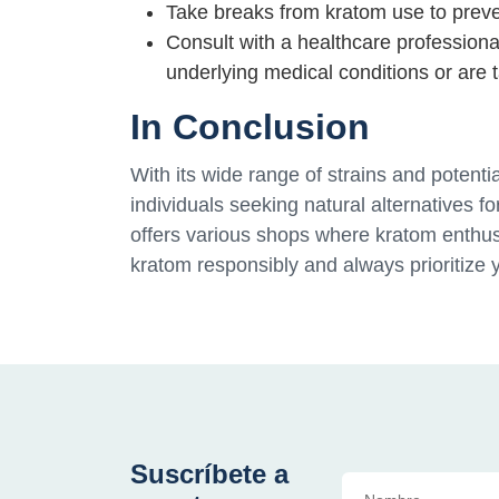
Take breaks from kratom use to prev
Consult with a healthcare professiona
underlying medical conditions or are 
In Conclusion
With its wide range of strains and potent
individuals seeking natural alternatives fo
offers various shops where kratom enthus
kratom responsibly and always prioritize 
Suscríbete a