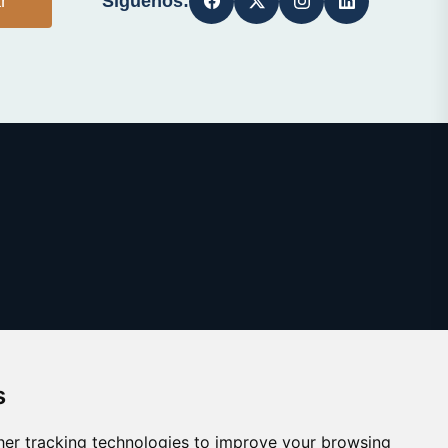
Síguenos:
r
s
er tracking technologies to improve your browsing