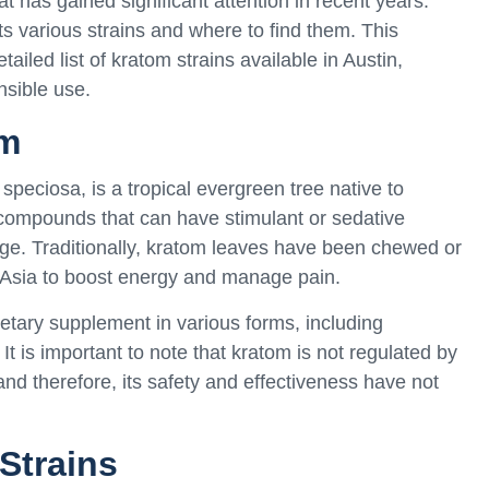
 has gained significant attention in recent years.
ts various strains and where to find them. This
iled list of kratom strains available in Austin,
nsible use.
om
speciosa, is a tropical evergreen tree native to
 compounds that can have stimulant or sedative
age. Traditionally, kratom leaves have been chewed or
 Asia to boost energy and manage pain.
etary supplement in various forms, including
t is important to note that kratom is not regulated by
d therefore, its safety and effectiveness have not
Strains