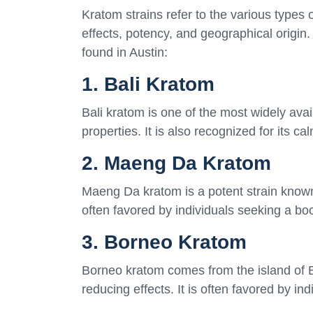
Kratom strains refer to the various types o
effects, potency, and geographical origin
found in Austin:
1. Bali Kratom
Bali kratom is one of the most widely avail
properties. It is also recognized for its c
2. Maeng Da Kratom
Maeng Da kratom is a potent strain known 
often favored by individuals seeking a boo
3. Borneo Kratom
Borneo kratom comes from the island of B
reducing effects. It is often favored by in