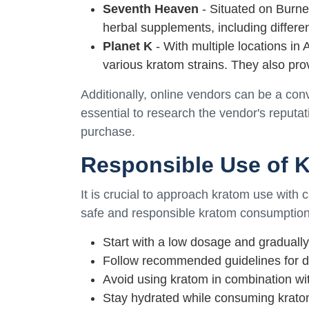
Seventh Heaven
- Situated on Burne
herbal supplements, including differen
Planet K
- With multiple locations in 
various kratom strains. They also pro
Additionally, online vendors can be a conv
essential to research the vendor's reput
purchase.
Responsible Use of 
It is crucial to approach kratom use with 
safe and responsible kratom consumption
Start with a low dosage and gradually
Follow recommended guidelines for d
Avoid using kratom in combination wit
Stay hydrated while consuming krato