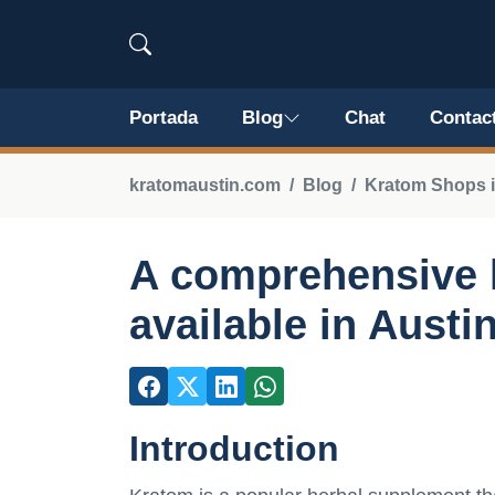
Portada
Blog
Chat
Contac
kratomaustin.com
Blog
Kratom Shops i
A comprehensive l
available in Austi
Introduction