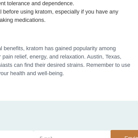
ent tolerance and dependence.
l before using kratom, especially if you have any
taking medications.
ial benefits, kratom has gained popularity among
r pain relief, energy, and relaxation. Austin, Texas,
iasts can find their desired strains. Remember to use
your health and well-being.