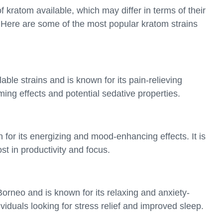
f kratom available, which may differ in terms of their
. Here are some of the most popular kratom strains
able strains and is known for its pain-relieving
alming effects and potential sedative properties.
for its energizing and mood-enhancing effects. It is
st in productivity and focus.
orneo and is known for its relaxing and anxiety-
dividuals looking for stress relief and improved sleep.