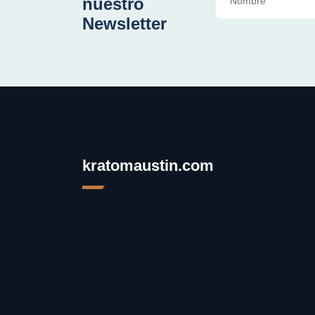
nuestro
Newsletter
kratomaustin.com