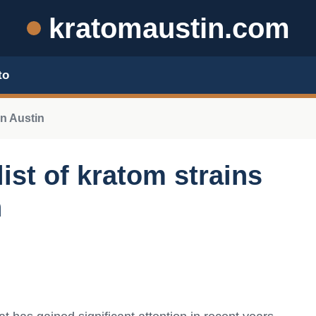
kratomaustin.com
to
n Austin
ist of kratom strains
n