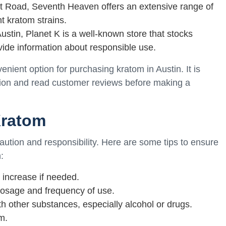
t Road, Seventh Heaven offers an extensive range of
t kratom strains.
Austin, Planet K is a well-known store that stocks
vide information about responsible use.
enient option for purchasing kratom in Austin. It is
ation and read customer reviews before making a
Kratom
caution and responsibility. Here are some tips to ensure
:
 increase if needed.
osage and frequency of use.
h other substances, especially alcohol or drugs.
m.